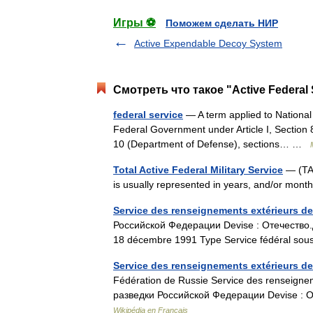
Игры ⚽
Поможем сделать НИР
Active Expendable Decoy System
Смотреть что такое "Active Federal 
federal service
— A term applied to National
Federal Government under Article I, Section 8 
10 (Department of Defense), sections… …
Total Active Federal Military Service
— (TAFM
is usually represented in years, and/or mo
Service des renseignements extérieurs de
Российской Федерации Devise : Отечество.Д
18 décembre 1991 Type Service fédéral s
Service des renseignements extérieurs d
Fédération de Russie Service des renseigne
разведки Российской Федерации Devise : О
Wikipédia en Français