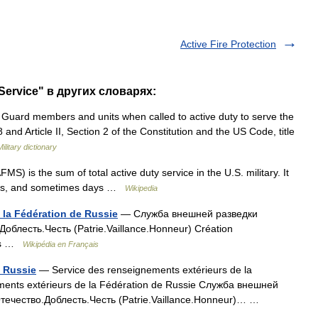
Active Fire Protection
Service" в других словарях:
 Guard members and units when called to active duty to serve the
and Article II, Section 2 of the Constitution and the US Code, title
Military dictionary
S) is the sum of total active duty service in the U.S. military. It
nths, and sometimes days …
Wikipedia
 la Fédération de Russie
— Служба внешней разведки
облесть.Честь (Patrie.Vaillance.Honneur) Création
ous …
Wikipédia en Français
e Russie
— Service des renseignements extérieurs de la
ments extérieurs de la Fédération de Russie Служба внешней
течество.Доблесть.Честь (Patrie.Vaillance.Honneur)… …