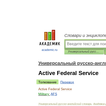
Словари и энциклоп
academic.ru
Универсальный русско-английский словарь
Универсальный русско-англ
Active Federal Service
Толкование
Перевод
Active
Federal
Service
Military:
AFS
Универсальный
русско
-
английский
словарь
.
Академик
.