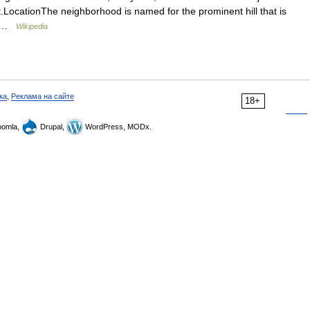
ict.LocationThe neighborhood is named for the prominent hill that is
to …
Wikipedia
ка
,
Реклама на сайте
18+
omla,
Drupal,
WordPress, MODx.