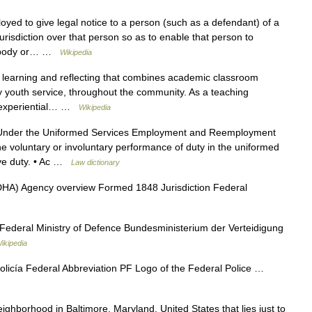
yed to give legal notice to a person (such as a defendant) of a
jurisdiction over that person so as to enable that person to
t, body or… …
Wikipedia
 learning and reflecting that combines academic classroom
ly youth service, throughout the community. As a teaching
of experiential… …
Wikipedia
der the Uniformed Services Employment and Reemployment
he voluntary or involuntary performance of duty in the uniformed
tive duty. • Ac …
Law dictionary
A) Agency overview Formed 1848 Jurisdiction Federal
ederal Ministry of Defence Bundesministerium der Verteidigung
ikipedia
olicía Federal Abbreviation PF Logo of the Federal Police …
eighborhood in Baltimore, Maryland, United States that lies just to