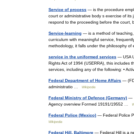
Service of process
— is the procedure emplo
court or administrative body s exercise of its 
respond to the proceeding before the cour
Service-learning
— is a method of teaching,
curriculum with meaningful service, frequent
methodology, it falls under the philosophy 
service in the uniformed services
— USA Un
Rights Act of 1994 (USERRA), this includes t
services, including any of the following: • Ac
Federal Department of Home Affairs
— (FDH
administratio …
Wikipedia
Federal Ministry of Defence (Germany)
— F
Agency overview Formed 19191/19552 …
W
Federal Police (Mexico)
— Federal Police P
Wikipedia
Federal Hill, Baltimore
— Federal Hill is a n