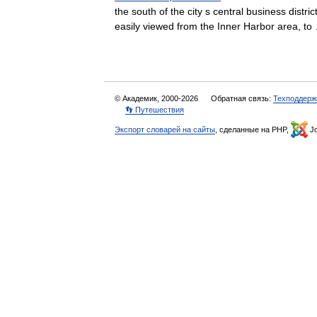
the south of the city s central business distr
easily viewed from the Inner Harbor area, 
© Академик, 2000-2026
Обратная связь:
Техподдерж
👣 Путешествия
Экспорт словарей на сайты
, сделанные на PHP,
Jo