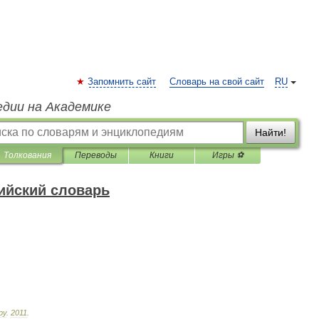
Запомнить сайт
Словарь на свой сайт
RU
едии на Академике
Найти!
Толкования
Переводы
Книги
Игры ⚽
ийский словарь
ру
.
2011
.